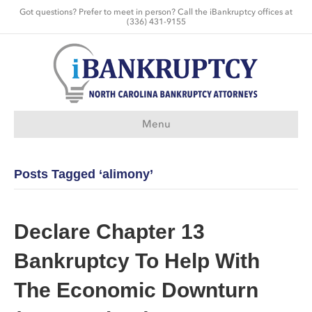
Got questions? Prefer to meet in person? Call the iBankruptcy offices at
(336) 431-9155
Menu
Posts Tagged ‘alimony’
Declare Chapter 13
Bankruptcy To Help With
The Economic Downturn