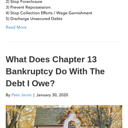
2) Stop Foreclosure
3) Prevent Repossession
4) Stop Collection Efforts / Wage Garnishment
5) Discharge Unsecured Debts
Read More
What Does Chapter 13
Bankruptcy Do With The
Debt I Owe?
By
Pete Jarvis
|
January 30, 2020