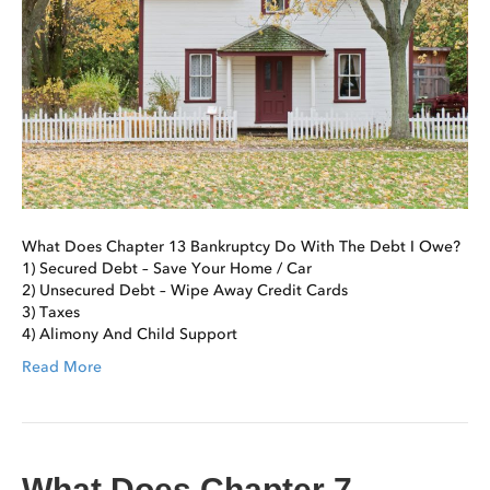
What Does Chapter 13 Bankruptcy Do With The Debt I Owe?
1) Secured Debt – Save Your Home / Car
2) Unsecured Debt – Wipe Away Credit Cards
3) Taxes
4) Alimony And Child Support
Read More
What Does Chapter 7