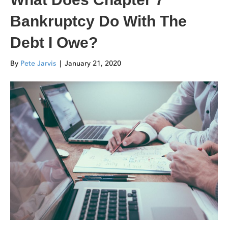
Bankruptcy Do With The
Debt I Owe?
By
Pete Jarvis
|
January 21, 2020