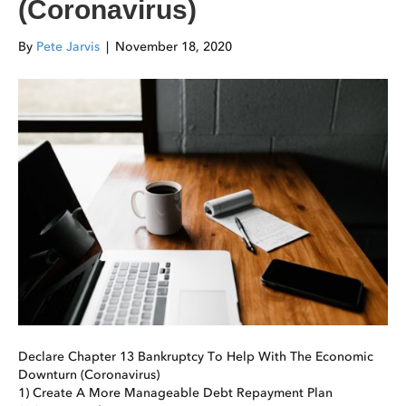
(Coronavirus)
By
Pete Jarvis
|
November 18, 2020
Declare Chapter 13 Bankruptcy To Help With The Economic
Downturn (Coronavirus)
1) Create A More Manageable Debt Repayment Plan