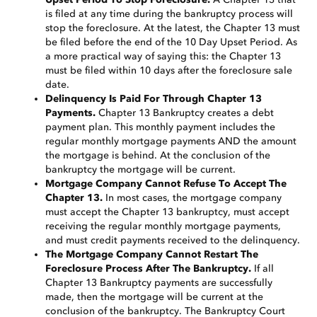
is filed at any time during the bankruptcy process will
stop the foreclosure. At the latest, the Chapter 13 must
be filed before the end of the 10 Day Upset Period. As
a more practical way of saying this: the Chapter 13
must be filed within 10 days after the foreclosure sale
date.
Delinquency Is Paid For Through Chapter 13
Payments.
Chapter 13 Bankruptcy creates a debt
payment plan. This monthly payment includes the
regular monthly mortgage payments AND the amount
the mortgage is behind. At the conclusion of the
bankruptcy the mortgage will be current.
Mortgage Company Cannot Refuse To Accept The
Chapter 13.
In most cases, the mortgage company
must accept the Chapter 13 bankruptcy, must accept
receiving the regular monthly mortgage payments,
and must credit payments received to the delinquency.
The Mortgage Company Cannot Restart The
Foreclosure Process After The Bankruptcy.
If all
Chapter 13 Bankruptcy payments are successfully
made, then the mortgage will be current at the
conclusion of the bankruptcy. The Bankruptcy Court