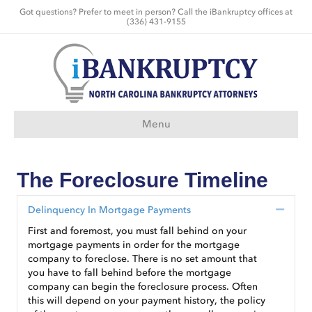
Got questions? Prefer to meet in person? Call the iBankruptcy offices at
(336) 431-9155
Menu
The Foreclosure Timeline
Delinquency In Mortgage Payments
Collap
First and foremost, you must fall behind on your
mortgage payments in order for the mortgage
company to foreclose. There is no set amount that
you have to fall behind before the mortgage
company can begin the foreclosure process. Often
this will depend on your payment history, the policy