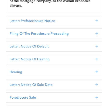
of the mortgage company, or the overall economic
climate.
Letter: Preforeclosure Notice
Expan
Filing Of The Foreclosure Proceeding
Expan
Letter: Notice Of Default
Expan
Letter: Notice Of Hearing
Expan
Hearing
Expan
Letter: Notice Of Sale Date
Expan
Foreclosure Sale
Expan