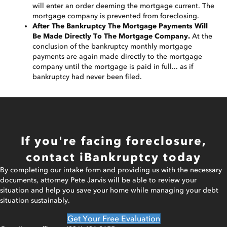
will enter an order deeming the mortgage current. The
mortgage company is prevented from foreclosing.
After The Bankruptcy The Mortgage Payments Will
Be Made Directly To The Mortgage Company.
At the
conclusion of the bankruptcy monthly mortgage
payments are again made directly to the mortgage
company until the mortgage is paid in full... as if
bankruptcy had never been filed.
If you're facing foreclosure,
contact iBankruptcy today
By completing our intake form and providing us with the necessary
documents, attorney Pete Jarvis will be able to review your
situation and help you save your home while managing your debt
situation sustainably.
Get Your Free Evaluation