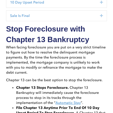
10 Day Upset Period
Expan
Sale Is Final
Expan
Stop Foreclosure with
Chapter 13 Bankruptcy
When facing foreclosure you are put on a very strict timeline
to figure out how to resolve the delinquent mortgage
payments. By the time the foreclosure process is
implemented, the mortgage company is unlikely to work
with you to modify or refinance the mortgage to make the
debt current.
Chapter 13 can be the best option to stop the foreclosure.
Chapter 13 Stops Foreclosure.
Chapter 13
Bankruptcy will immediately cause the foreclosure
process to stop in its tracks through the
implementation of the “
Automatic Stay
”.
File Chapter 13 Anytime Prior To End Of 10 Day
Upset Period To Stop Foreclosure.
A Chapter 13 that