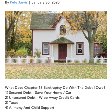
By
Pete Jarvis
|
January 30, 2020
What Does Chapter 13 Bankruptcy Do With The Debt I Owe?
1) Secured Debt – Save Your Home / Car
2) Unsecured Debt – Wipe Away Credit Cards
3) Taxes
4) Alimony And Child Support