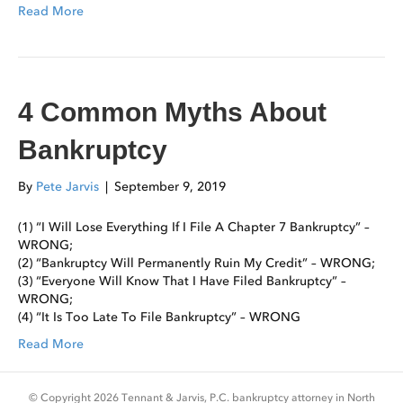
Read More
4 Common Myths About
Bankruptcy
By
Pete Jarvis
|
September 9, 2019
(1) “I Will Lose Everything If I File A Chapter 7 Bankruptcy” –
WRONG;
(2) “Bankruptcy Will Permanently Ruin My Credit” – WRONG;
(3) “Everyone Will Know That I Have Filed Bankruptcy” –
WRONG;
(4) “It Is Too Late To File Bankruptcy” – WRONG
Read More
© Copyright 2026 Tennant & Jarvis, P.C. bankruptcy attorney in North