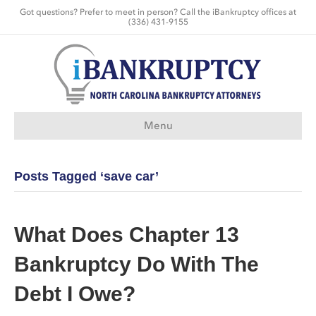
Got questions? Prefer to meet in person? Call the iBankruptcy offices at
(336) 431-9155
Menu
Posts Tagged ‘save car’
What Does Chapter 13
Bankruptcy Do With The
Debt I Owe?