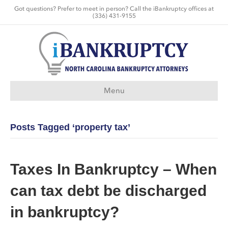
Got questions? Prefer to meet in person? Call the iBankruptcy offices at
(336) 431-9155
Menu
Posts Tagged ‘property tax’
Taxes In Bankruptcy – When
can tax debt be discharged
in bankruptcy?