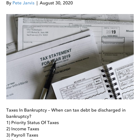
By
Pete Jarvis
|
August 30, 2020
Taxes In Bankruptcy – When can tax debt be discharged in
bankruptcy?
1) Priority Status Of Taxes
2) Income Taxes
3) Payroll Taxes