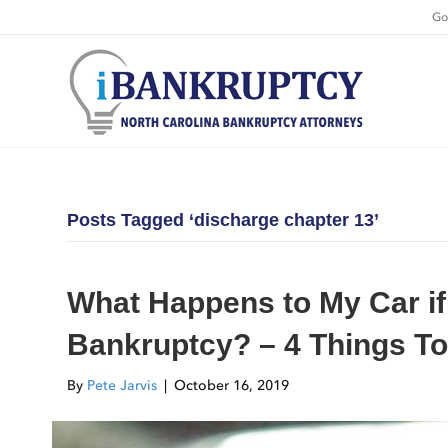
Go
Posts Tagged ‘discharge chapter 13’
What Happens to My Car if
Bankruptcy? – 4 Things T
By
Pete Jarvis
|
October 16, 2019