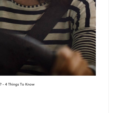
? – 4 Things To Know