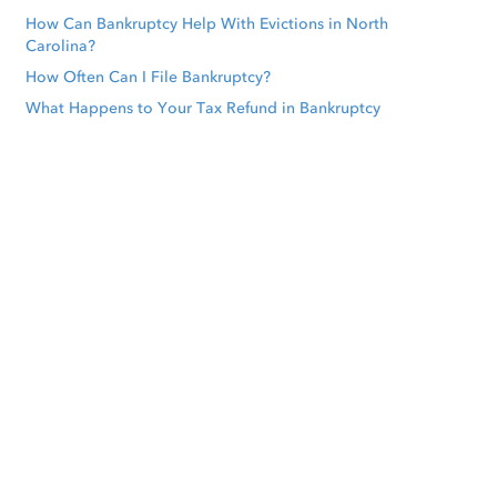
How Can Bankruptcy Help With Evictions in North
Carolina?
How Often Can I File Bankruptcy?
What Happens to Your Tax Refund in Bankruptcy