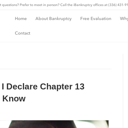
t questions? Prefer to meet in person? Call the iBankruptcy offices at (336) 431-9
Home
About Bankruptcy
Free Evaluation
Why
Contact
 I Declare Chapter 13
o Know