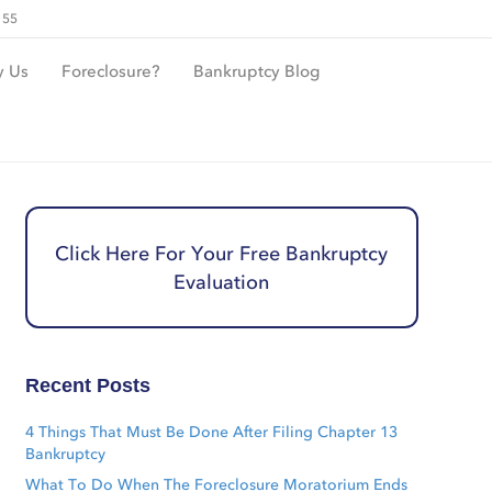
155
 Us
Foreclosure?
Bankruptcy Blog
Click Here For Your Free Bankruptcy
Evaluation
Recent Posts
4 Things That Must Be Done After Filing Chapter 13
Bankruptcy
What To Do When The Foreclosure Moratorium Ends