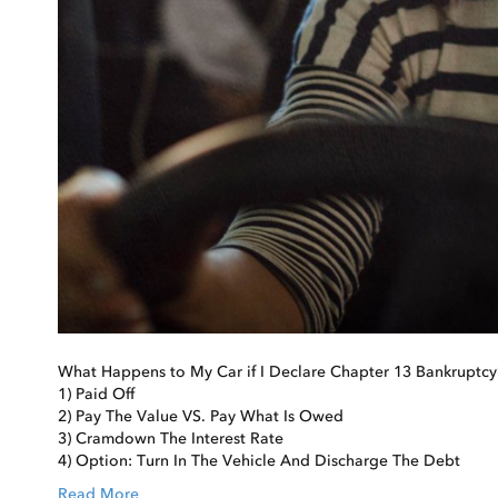
What Happens to My Car if I Declare Chapter 13 Bankruptcy
1) Paid Off
2) Pay The Value VS. Pay What Is Owed
3) Cramdown The Interest Rate
4) Option: Turn In The Vehicle And Discharge The Debt
Read More