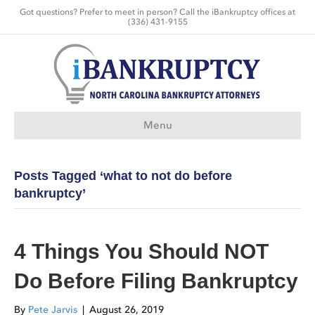
Got questions? Prefer to meet in person? Call the iBankruptcy offices at
(336) 431-9155
Menu
Posts Tagged ‘what to not do before
bankruptcy’
4 Things You Should NOT
Do Before Filing Bankruptcy
By
Pete Jarvis
|
August 26, 2019