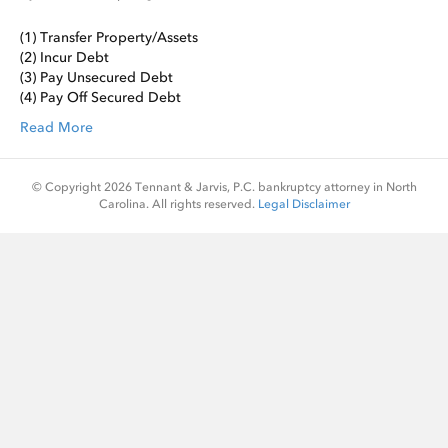
(1) Transfer Property/Assets
(2) Incur Debt
(3) Pay Unsecured Debt
(4) Pay Off Secured Debt
Read More
© Copyright 2026 Tennant & Jarvis, P.C. bankruptcy attorney in North
Carolina. All rights reserved.
Legal Disclaimer