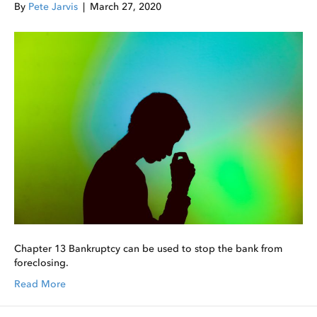
By
Pete Jarvis
|
March 27, 2020
Chapter 13 Bankruptcy can be used to stop the bank from
foreclosing.
Read More