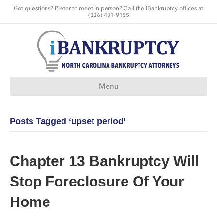
Got questions? Prefer to meet in person? Call the iBankruptcy offices at
(336) 431-9155
Menu
Posts Tagged ‘upset period’
Chapter 13 Bankruptcy Will
Stop Foreclosure Of Your
Home