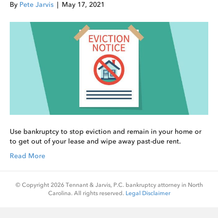
By
Pete Jarvis
|
May 17, 2021
Use bankruptcy to stop eviction and remain in your home or
to get out of your lease and wipe away past-due rent.
Read More
© Copyright 2026 Tennant & Jarvis, P.C. bankruptcy attorney in North
Carolina. All rights reserved.
Legal Disclaimer