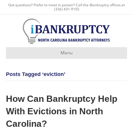
Got questions? Prefer to meet in person? Call the iBankruptcy offices at
(336) 431-9155
Menu
Posts Tagged ‘eviction’
How Can Bankruptcy Help
With Evictions in North
Carolina?