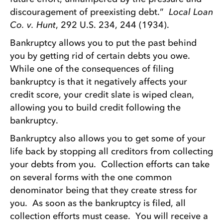
discouragement of preexisting debt.”
Local Loan
Co. v. Hunt
, 292 U.S. 234, 244 (1934).
Bankruptcy allows you to put the past behind
you by getting rid of certain debts you owe.
While one of the consequences of filing
bankruptcy is that it negatively affects your
credit score, your credit slate is wiped clean,
allowing you to build credit following the
bankruptcy.
Bankruptcy also allows you to get some of your
life back by stopping all creditors from collecting
your debts from you. Collection efforts can take
on several forms with the one common
denominator being that they create stress for
you. As soon as the bankruptcy is filed, all
collection efforts must cease. You will receive a