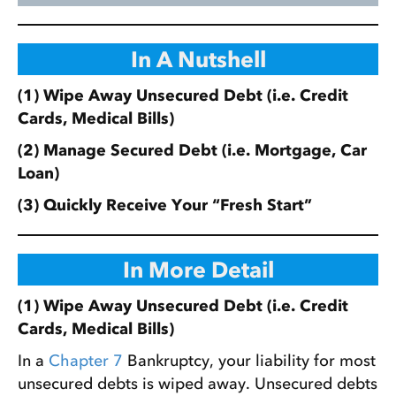
In A Nutshell
(1) Wipe Away Unsecured Debt (i.e. Credit
Cards, Medical Bills)
(2) Manage Secured Debt (i.e. Mortgage, Car
Loan)
(3) Quickly Receive Your “Fresh Start”
In More Detail
(1) Wipe Away Unsecured Debt (i.e. Credit
Cards, Medical Bills)
In a
Chapter 7
Bankruptcy, your liability for most
unsecured debts is wiped away. Unsecured debts