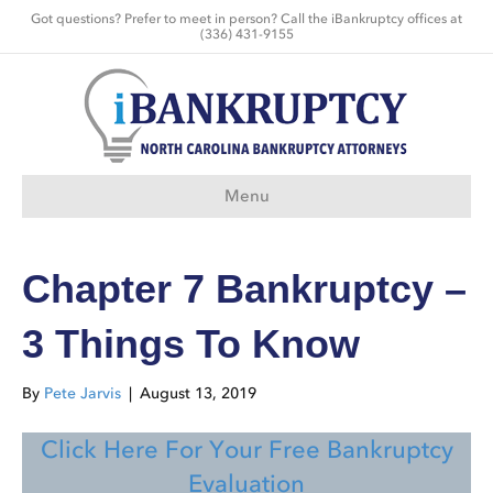
Got questions? Prefer to meet in person? Call the iBankruptcy offices at
(336) 431-9155
Menu
Chapter 7 Bankruptcy –
3 Things To Know
By
Pete Jarvis
|
August 13, 2019
Click Here For Your Free Bankruptcy
Evaluation