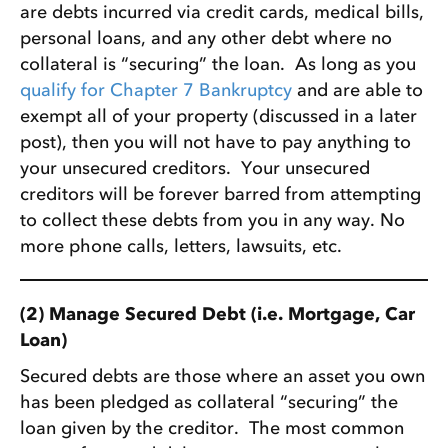
are debts incurred via credit cards, medical bills,
personal loans, and any other debt where no
collateral is “securing” the loan. As long as you
qualify for Chapter 7 Bankruptcy
and are able to
exempt all of your property (discussed in a later
post), then you will not have to pay anything to
your unsecured creditors. Your unsecured
creditors will be forever barred from attempting
to collect these debts from you in any way. No
more phone calls, letters, lawsuits, etc.
(2) Manage Secured Debt (i.e. Mortgage, Car
Loan)
Secured debts are those where an asset you own
has been pledged as collateral “securing” the
loan given by the creditor. The most common