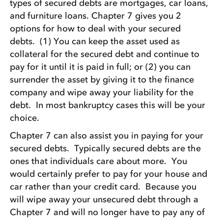
types of secured debts are mortgages, car loans,
and furniture loans. Chapter 7 gives you 2
options for how to deal with your secured
debts. (1) You can keep the asset used as
collateral for the secured debt and continue to
pay for it until it is paid in full; or (2) you can
surrender the asset by giving it to the finance
company and wipe away your liability for the
debt. In most bankruptcy cases this will be your
choice.
Chapter 7 can also assist you in paying for your
secured debts. Typically secured debts are the
ones that individuals care about more. You
would certainly prefer to pay for your house and
car rather than your credit card. Because you
will wipe away your unsecured debt through a
Chapter 7 and will no longer have to pay any of