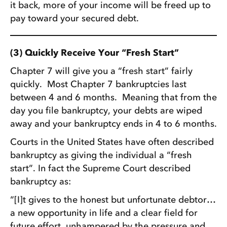
it back, more of your income will be freed up to
pay toward your secured debt.
(3) Quickly Receive Your “Fresh Start”
Chapter 7 will give you a “fresh start” fairly
quickly. Most Chapter 7 bankruptcies last
between 4 and 6 months. Meaning that from the
day you file bankruptcy, your debts are wiped
away and your bankruptcy ends in 4 to 6 months.
Courts in the United States have often described
bankruptcy as giving the individual a “fresh
start”. In fact the Supreme Court described
bankruptcy as:
“[I]t gives to the honest but unfortunate debtor…
a new opportunity in life and a clear field for
future effort, unhampered by the pressure and