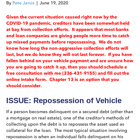
By
Pete Jarvis
|
June 19, 2020
Given the current situation caused right now by the
COVID-19 pandemic, creditors have been somewhat held
at bay from collection efforts. It appears that most banks
and loan companies are giving people more time to catch
up missed payments before repossessing. We do not
know how long the non-aggressive collection efforts will
last, but we do know they will not last forever. If you have
fallen behind on your vehicle payment and are unsure how
you are going to catch it up, then you should schedule a
free consultation with me (336-431-9155) and fill out the
online intake form. Chapter 13 is an option that you
should consider.
ISSUE: Repossession of Vehicle
If a person becomes delinquent on a secured debt (other than
a mortgage on real estate), one of the creditor’s methods of
collecting upon the debt is to repossess the asset used as
collateral for the loan. The most typical situation involving
repossession is when an individual falls delinquent on his