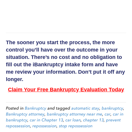
The sooner you start the process, the more
control you’ll have over the outcome in your
situation. There’s no cost and no obligation to
fill out the iBankruptcy intake form and have
me review your information. Don’t put it off any
longer.
Claim Your Free Bankruptcy Evaluation Today
Posted in
Bankruptcy
and tagged
automatic stay
,
bankruptcy
,
Bankruptcy attorney
,
bankruptcy attorney near me
,
car
,
car in
bankruptcy
,
car in Chapter 13
,
car loan
,
chapter 13
,
prevent
repossession
,
repossession
,
stop repossession