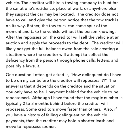
vehicle. The creditor will hire a towing company to hunt for
the car at one’s residence, place of work, or anywhere else
they suspect the car may be located. The creditor does not
have to call and give the person notice that the tow truck is
on its way. Rather, the tow truck can come spur of the
moment and take the vehicle without the person knowing.
After the repossession, the creditor will sell the vehicle at an
auction and apply the proceeds to the debt. The creditor will
likely not get the full balance owed from the sale creating a
situation where the creditor will attempt to collect the
deficiency from the person through phone calls, letters, and
possibly a lawsuit.
One question I often get asked is, “How delinquent do I have
to be on my car before the creditor will repossess it?” The
answer is that it depends on the creditor and the situation.
You only have to be 1 payment behind for the vehicle to be
repossessed. Although I have found that the magic number is
typically 2 to 3 months behind before the creditor will
repossess. Some creditors move faster than others. Also, if
you have a history of falling delinquent on the vehicle
payments, then the creditor may hold a shorter leash and
move to repossess sooner.