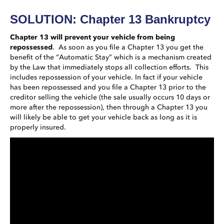
SOLUTION: Chapter 13 Bankruptcy
Chapter 13 will prevent your vehicle from being
repossessed
. As soon as you file a Chapter 13 you get the
benefit of the “Automatic Stay” which is a mechanism created
by the Law that immediately stops all collection efforts. This
includes repossession of your vehicle. In fact if your vehicle
has been repossessed and you file a Chapter 13 prior to the
creditor selling the vehicle (the sale usually occurs 10 days or
more after the repossession), then through a Chapter 13 you
will likely be able to get your vehicle back as long as it is
properly insured.