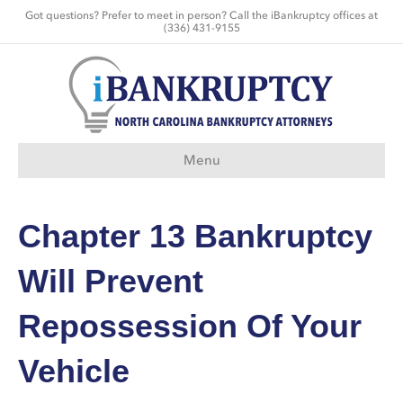
Got questions? Prefer to meet in person? Call the iBankruptcy offices at
(336) 431-9155
Menu
Chapter 13 Bankruptcy
Will Prevent
Repossession Of Your
Vehicle