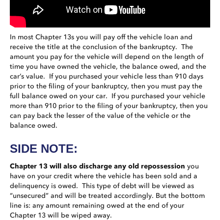
In most Chapter 13s you will pay off the vehicle loan and
receive the title at the conclusion of the bankruptcy. The
amount you pay for the vehicle will depend on the length of
time you have owned the vehicle, the balance owed, and the
car’s value. If you purchased your vehicle less than 910 days
prior to the filing of your bankruptcy, then you must pay the
full balance owed on your car. If you purchased your vehicle
more than 910 prior to the filing of your bankruptcy, then you
can pay back the lesser of the value of the vehicle or the
balance owed.
SIDE NOTE:
Chapter 13 will also discharge any old repossession
you
have on your credit where the vehicle has been sold and a
delinquency is owed. This type of debt will be viewed as
“unsecured” and will be treated accordingly. But the bottom
line is: any amount remaining owed at the end of your
Chapter 13 will be wiped away.