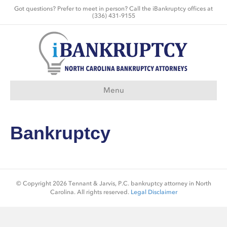
Got questions? Prefer to meet in person? Call the iBankruptcy offices at
(336) 431-9155
Menu
Bankruptcy
© Copyright 2026 Tennant & Jarvis, P.C. bankruptcy attorney in North
Carolina. All rights reserved.
Legal Disclaimer